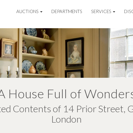
AUCTIONS
DEPARTMENTS
SERVICES
DIS
A House Full of Wonder
ted Contents of 14 Prior Street, 
London