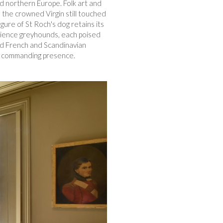
nd northern Europe. Folk art and
the crowned Virgin still touched
igure of St Roch's dog retains its
 faience greyhounds, each poised
ted French and Scandinavian
of commanding presence.