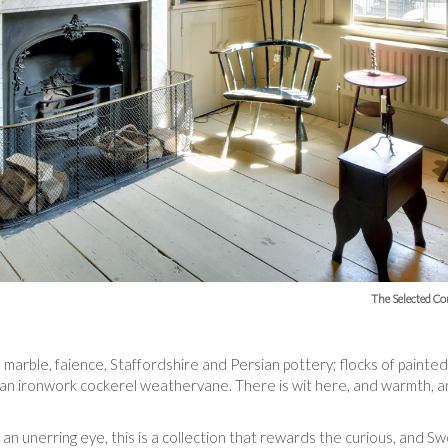
The Selected Co
n marble, faience, Staffordshire and Persian pottery; flocks of pain
; an ironwork cockerel weathervane. There is wit here, and warmth, and
 an unerring eye, this is a collection that rewards the curious, and S