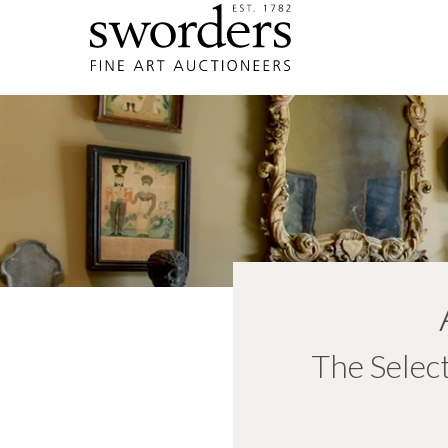
The Selec