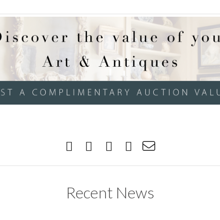
Recent News