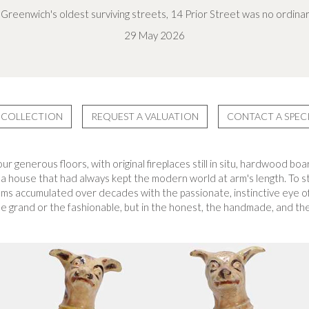
Greenwich's oldest surviving streets, 14 Prior Street was no ordin
29 May 2026
 COLLECTION
REQUEST A VALUATION
CONTACT A SPECI
our generous floors, with original fireplaces still in situ, hardwood 
 a house that had always kept the modern world at arm's length. To st
oms accumulated over decades with the passionate, instinctive eye o
 grand or the fashionable, but in the honest, the handmade, and the