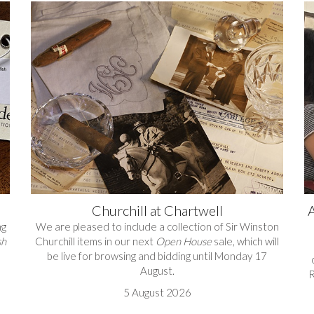
Churchill at Chartwell
A
ng
We are pleased to include a collection of Sir Winston
sh
Churchill items in our next
Open House
sale, which will
be live for browsing and bidding until Monday 17
August.
R
5 August 2026