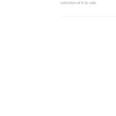
selection of it to sale.