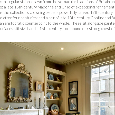
 a singular vision, drawn from the vernacular traditions of Britain a
: a late 15th-century Madonna and Child of exceptional refinement, 
 as the collection's crowning piece; a powerfully carved 17th-century f
ce after four centuries; and a pair of late 18th-century Continental
ng an aristocratic counterpoint to the whole. These sit alongside pain
urfaces still vivid, and a 16th-century iron-bound oak strong chest 