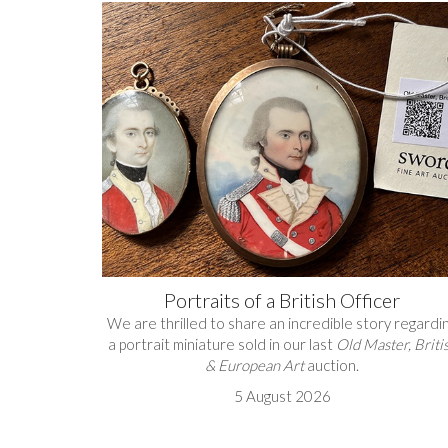
Portraits of a British Officer
We are thrilled to share an incredible story regardi
a portrait miniature sold in our last
Old Master, Briti
& European Art
auction.
5 August 2026