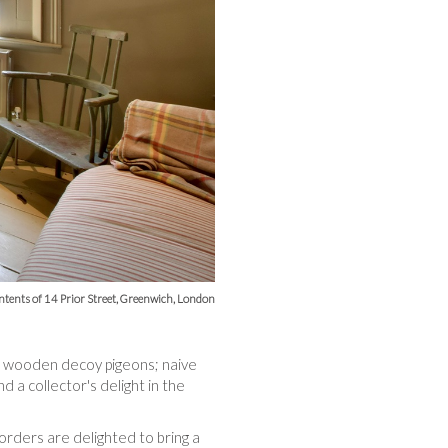
ntents of 14 Prior Street, Greenwich, London
ted wooden decoy pigeons; naive
 a collector's delight in the
worders are delighted to bring a