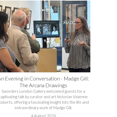
n Evening in Conversation - Madge Gill:
The Arcana Drawings
Sworders London Gallery welcomed guests for a
captivating talk by curator and art historian Vivienne
oberts, offering a fascinating insight into the life and
extraordinary work of Madge Gill.
4 August 2026