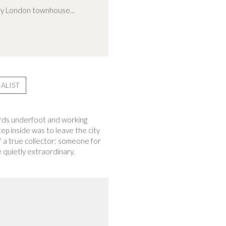
ary London townhouse...
ALIST
boards underfoot and working
ep inside was to leave the city
f a true collector: someone for
 quietly extraordinary.