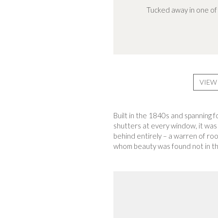
Tucked away in one of 
VIEW
Built in the 1840s and spanning f
shutters at every window, it was
behind entirely – a warren of ro
whom beauty was found not in the