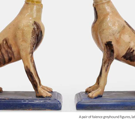
A pair of faience greyhound figures, l