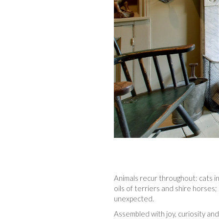
Animals recur throughout: cats i
oils of terriers and shire horses
unexpected.
Assembled with joy, curiosity and