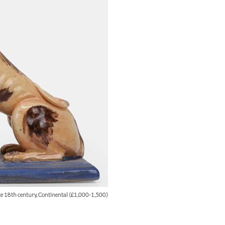
ate 18th century, Continental (£1,000-1,500)