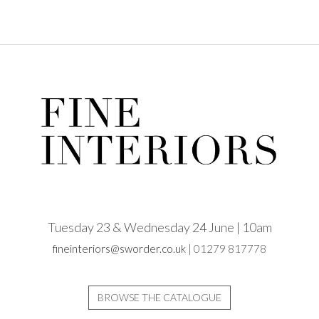
Tuesday 23 & Wednesday 24 June | 10am
fineinteriors@sworder.co.uk
| 01279 817778
BROWSE THE CATALOGUE