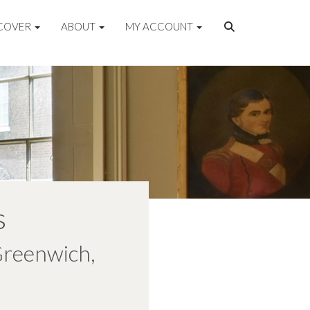
COVER
ABOUT
MY ACCOUNT
s
Greenwich,