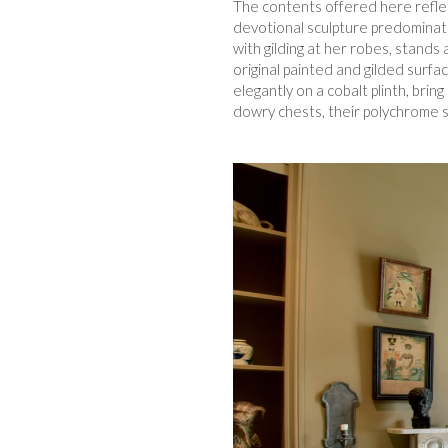
The contents offered here reflect
devotional sculpture predominate
with gilding at her robes, stands
original painted and gilded surfa
elegantly on a cobalt plinth, bri
dowry chests, their polychrome s