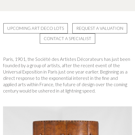
UPCOMING ART DECO LOTS
REQUEST A VALUATION
CONTACT A SPECIALIST
Paris, 1901, the Société des Artistes Décorateurs has just been
founded by a group of artists, after the recent event of the
Universal Exposition in Paris just one year earlier. Beginning as a
direct response to the exponential interest in the fine and
applied arts within France, the future of design over the coming
century would be ushered in at lightning speed.