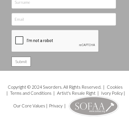
Copyright © 2024 Sworders. All Rights Reserved. |
Cookies
|
Terms and Conditions
|
Artist's Resale Right
|
Ivory Policy
|
Our Core Values
|
Privacy
|