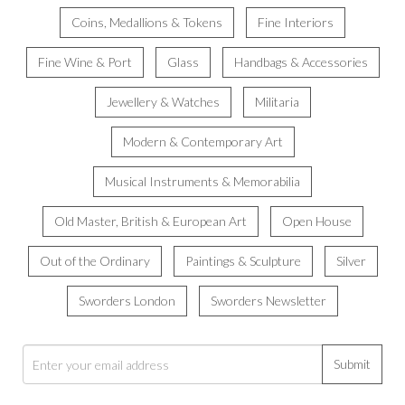
Coins, Medallions & Tokens
Fine Interiors
Fine Wine & Port
Glass
Handbags & Accessories
Jewellery & Watches
Militaria
Modern & Contemporary Art
Musical Instruments & Memorabilia
Old Master, British & European Art
Open House
Out of the Ordinary
Paintings & Sculpture
Silver
Sworders London
Sworders Newsletter
Submit