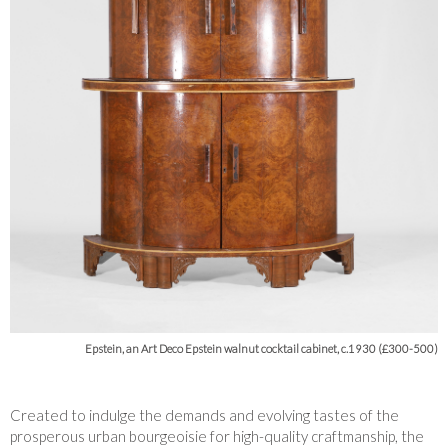
Epstein, an Art Deco Epstein walnut cocktail cabinet, c.1930 (£300-500)
Created to indulge the demands and evolving tastes of the
prosperous urban bourgeoisie for high-quality craftmanship, the