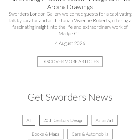
Arcana Drawings
Sworders London Gallery welcomed guests for a captivating
talk by curator and art historian Vivienne Roberts, offering a
fascinating insight into the life and extraordinary work of
Madge Gill.
4 August 2026
DISCOVER MORE ARTICLES
Get Sworders News
All
20th Century Design
Asian Art
Books & Maps
Cars & Automobilia