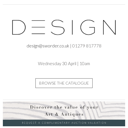
design@sworder.co.uk
| 01279 817778
Wednesday 30 April | 10am
BROWSE THE CATALOGUE