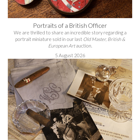
Portraits of a British Officer
We are thrilled to share an incredible story regarding a
portrait miniature sold in our last
Old Master, British &
European Art
auction.
5 August 2026