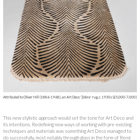
Attributed to Oliver Hill (1886-1968), an Art Deco 'Zebra' rug, c. 1930s (£5,000-7,000)
This new stylistic approach would set the tone for Art Deco and
its intentions. Redefining new ways of working with pre-existing
techniques and materials was something Art Deco managed to
do successfully, most notably through glass in the form of René