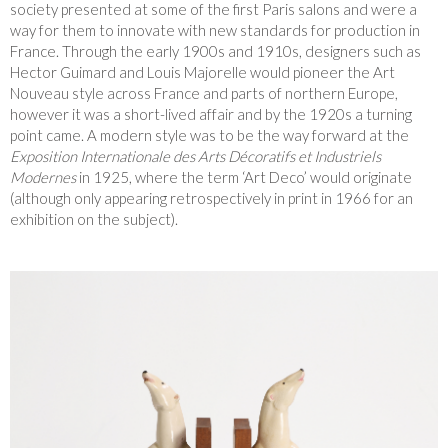
society presented at some of the first Paris salons and were a
way for them to innovate with new standards for production in
France. Through the early 1900s and 1910s, designers such as
Hector Guimard and Louis Majorelle would pioneer the Art
Nouveau style across France and parts of northern Europe,
however it was a short-lived affair and by the 1920s a turning
point came. A modern style was to be the way forward at the
Exposition Internationale des Arts Décoratifs et Industriels
Modernes
in 1925, where the term ‘Art Deco’ would originate
(although only appearing retrospectively in print in 1966 for an
exhibition on the subject).