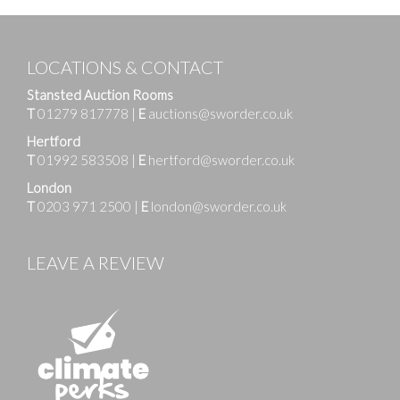
LOCATIONS & CONTACT
Stansted Auction Rooms
T
01279 817778
|
E
auctions@sworder.co.uk
Hertford
T
01992 583508
|
E
hertford@sworder.co.uk
London
T
0203 971 2500
|
E
london@sworder.co.uk
LEAVE A REVIEW