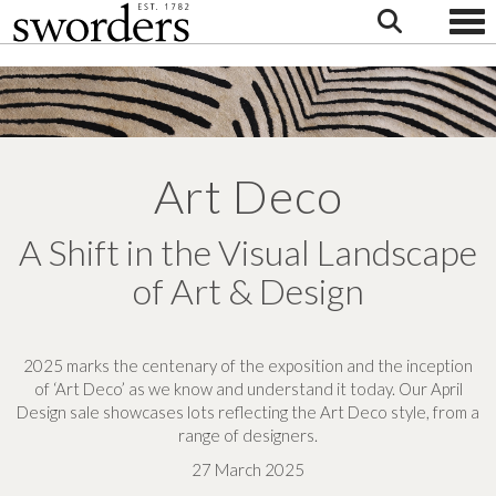
Togg
Art Deco
A Shift in the Visual Landscape
of Art & Design
2025 marks the centenary of the exposition and the inception
of ‘Art Deco’ as we know and understand it today.
Our April
Design sale showcases lots reflecting the Art Deco style, from a
range of designers.
27 March 2025