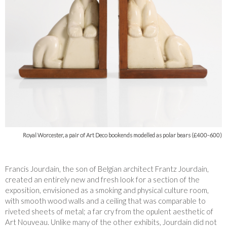
Royal Worcester, a pair of Art Deco bookends modelled as polar bears (£400-600)
Francis Jourdain, the son of Belgian architect Frantz Jourdain,
created an entirely new and fresh look for a section of the
exposition, envisioned as a smoking and physical culture room,
with smooth wood walls and a ceiling that was comparable to
riveted sheets of metal; a far cry from the opulent aesthetic of
Art Nouveau. Unlike many of the other exhibits, Jourdain did not