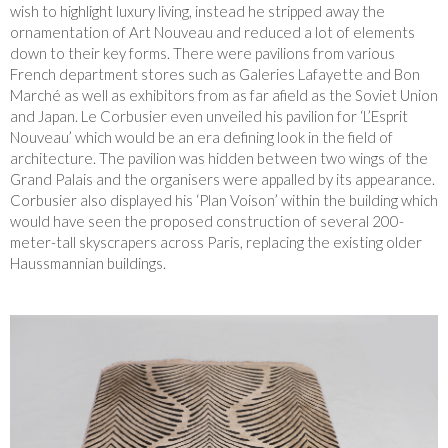
wish to highlight luxury living, instead he stripped away the
ornamentation of Art Nouveau and reduced a lot of elements
down to their key forms. There were pavilions from various
French department stores such as Galeries Lafayette and Bon
Marché as well as exhibitors from as far afield as the Soviet Union
and Japan. Le Corbusier even unveiled his pavilion for ‘L’Esprit
Nouveau’ which would be an era defining look in the field of
architecture. The pavilion was hidden between two wings of the
Grand Palais and the organisers were appalled by its appearance.
Corbusier also displayed his ‘Plan Voison’ within the building which
would have seen the proposed construction of several 200-
meter-tall skyscrapers across Paris, replacing the existing older
Haussmannian buildings.