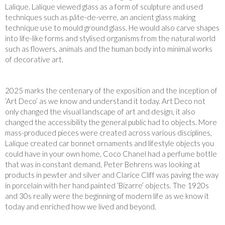
Lalique. Lalique viewed glass as a form of sculpture and used
techniques such as pâte-de-verre, an ancient glass making
technique use to mould ground glass. He would also carve shapes
into life-like forms and stylised organisms from the natural world
such as flowers, animals and the human body into minimal works
of decorative art.
2025 marks the centenary of the exposition and the inception of
‘Art Deco’ as we know and understand it today. Art Deco not
only changed the visual landscape of art and design, it also
changed the accessibility the general public had to objects. More
mass-produced pieces were created across various disciplines,
Lalique created car bonnet ornaments and lifestyle objects you
could have in your own home, Coco Chanel had a perfume bottle
that was in constant demand, Peter Behrens was looking at
products in pewter and silver and Clarice Cliff was paving the way
in porcelain with her hand painted ‘Bizarre’ objects. The 1920s
and 30s really were the beginning of modern life as we know it
today and enriched how we lived and beyond.