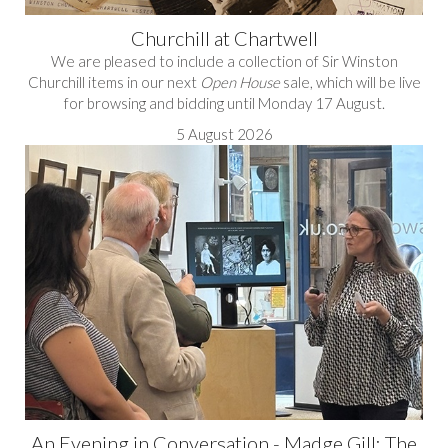
Churchill at Chartwell
We are pleased to include a collection of Sir Winston
Churchill items in our next
Open House
sale, which will be live
for browsing and bidding until Monday 17 August.
5 August 2026
An Evening in Conversation - Madge Gill: The