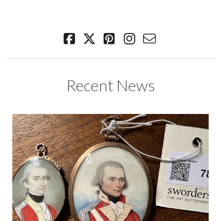
Recent News