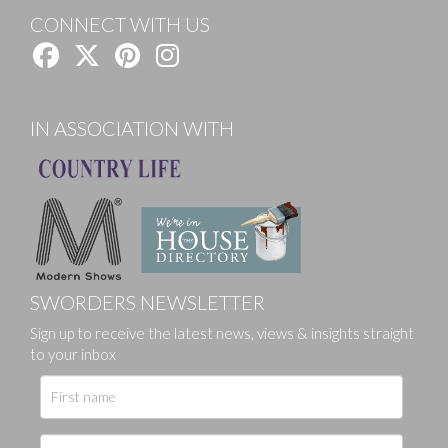
CONNECT WITH US
IN ASSOCIATION WITH
SWORDERS NEWSLETTER
Sign up to receive the latest news, views & insights straight
to your inbox