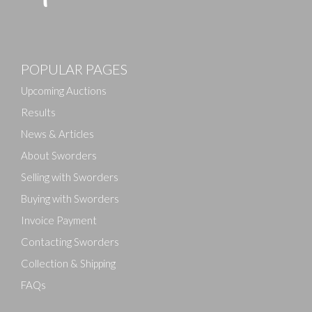
POPULAR PAGES
Upcoming Auctions
Results
News & Articles
About Sworders
Selling with Sworders
Buying with Sworders
Invoice Payment
Contacting Sworders
Collection & Shipping
FAQs