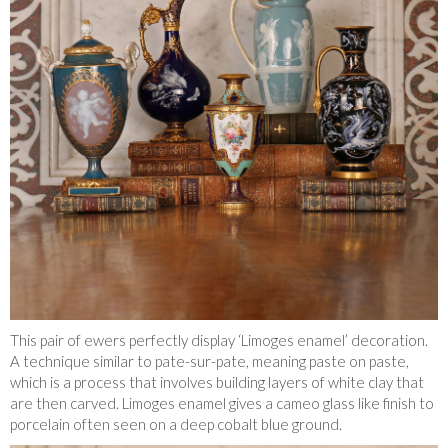
This pair of ewers perfectly display ‘Limoges enamel’ decoration.
A technique similar to pate-sur-pate, meaning paste on paste,
which is a process that involves building layers of white clay that
are then carved. Limoges enamel gives a cameo glass like finish to
porcelain often seen on a deep cobalt blue ground.