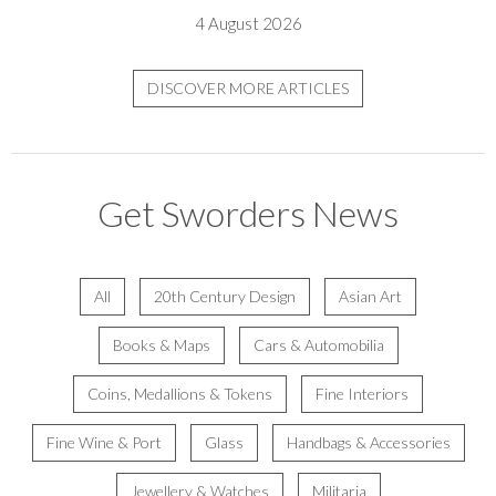
4 August 2026
DISCOVER MORE ARTICLES
Get Sworders News
All
20th Century Design
Asian Art
Books & Maps
Cars & Automobilia
Coins, Medallions & Tokens
Fine Interiors
Fine Wine & Port
Glass
Handbags & Accessories
Jewellery & Watches
Militaria