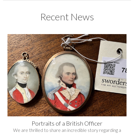
Recent News
Portraits of a British Officer
We are thrilled to share an incredible story regarding a