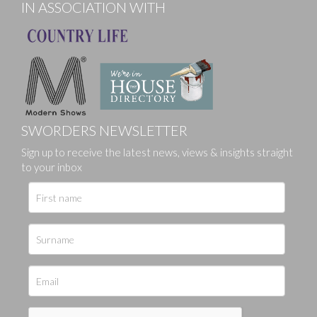
IN ASSOCIATION WITH
SWORDERS NEWSLETTER
Sign up to receive the latest news, views & insights straight
to your inbox