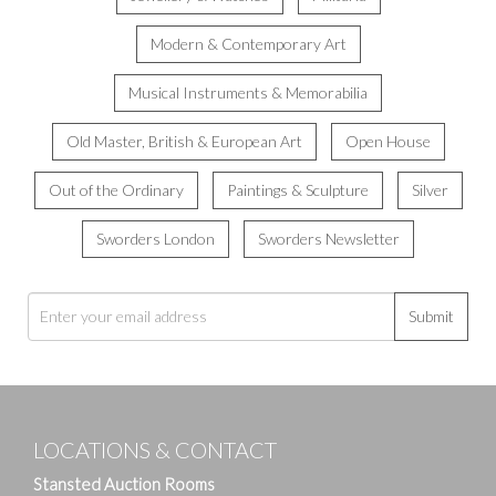
Modern & Contemporary Art
Musical Instruments & Memorabilia
Old Master, British & European Art
Open House
Out of the Ordinary
Paintings & Sculpture
Silver
Sworders London
Sworders Newsletter
Submit
LOCATIONS & CONTACT
Stansted Auction Rooms