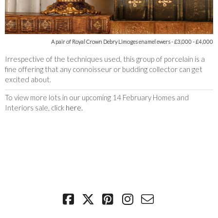
A pair of Royal Crown Debry Limoges enamel ewers
- £3,000 - £4,000
Irrespective of the techniques used, this group of porcelain is a
fine offering that any connoisseur or budding collector can get
excited about.
To view more lots in our upcoming 14 February Homes and
Interiors sale, click
here.