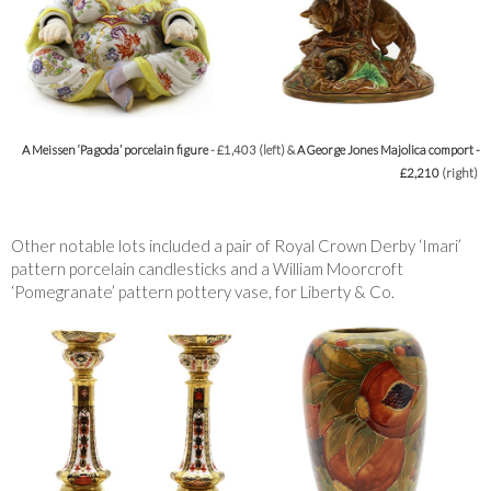
A Meissen ‘Pagoda’ porcelain figure
- £1,403 (left) &
A George Jones Majolica comport -
£2,210
(right)
Other notable lots included a pair of Royal Crown Derby ‘Imari’
pattern porcelain candlesticks and a William Moorcroft
‘Pomegranate’ pattern pottery vase, for Liberty & Co.