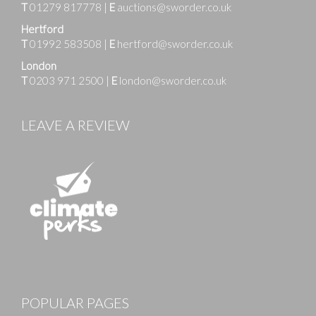
T
01279 817778
|
E
auctions@sworder.co.uk
Hertford
T
01992 583508
|
E
hertford@sworder.co.uk
London
T
0203 971 2500
|
E
london@sworder.co.uk
LEAVE A REVIEW
POPULAR PAGES