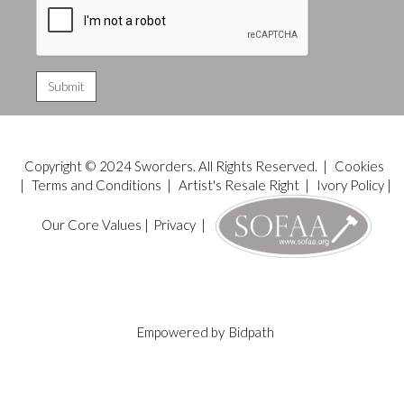
Copyright © 2024 Sworders. All Rights Reserved. |
Cookies
|
Terms and Conditions
|
Artist's Resale Right
|
Ivory Policy
|
Our Core Values
|
Privacy
|
Empowered by
Bidpath