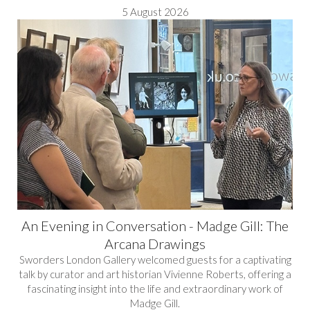
5 August 2026
An Evening in Conversation - Madge Gill: The
Arcana Drawings
Sworders London Gallery welcomed guests for a captivating
talk by curator and art historian Vivienne Roberts, offering a
fascinating insight into the life and extraordinary work of
Madge Gill.