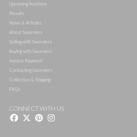
Upcoming Auctions
Results
News & Articles
About Sworders
Selling with Sworders
Buying with Sworders
Invoice Payment
Contacting Sworders
Collection & Shipping
FAQs
CONNECT WITH US