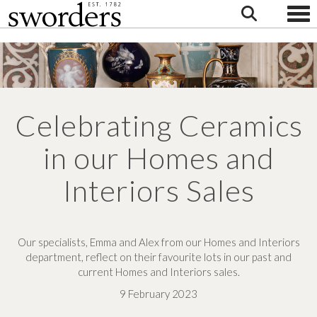
Togg
Celebrating Ceramics
in our Homes and
Interiors Sales
Our specialists, Emma and Alex from our Homes and Interiors
department, reflect on their favourite lots in our past and
current Homes and Interiors sales.
9 February 2023