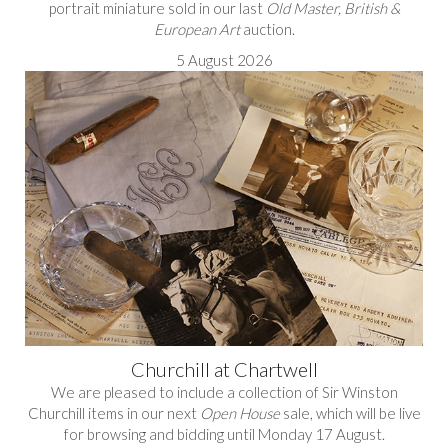
portrait miniature sold in our last
Old Master, British &
European Art
auction.
5 August 2026
Churchill at Chartwell
We are pleased to include a collection of Sir Winston
Churchill items in our next
Open House
sale, which will be live
for browsing and bidding until Monday 17 August.