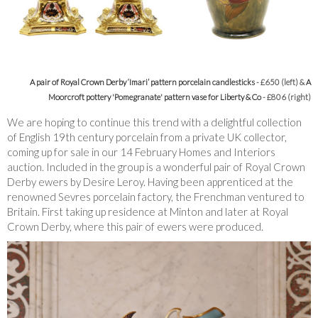
A pair of Royal Crown Derby ‘Imari’ pattern porcelain candlesticks
- £650 (left) &
A
Moorcroft pottery 'Pomegranate' pattern vase for Liberty & Co
- £806 (right)
We are hoping to continue this trend with a delightful collection
of English 19th century porcelain from a private UK collector,
coming up for sale in our 14 February Homes and Interiors
auction. Included in the group is a wonderful pair of Royal Crown
Derby ewers by Desire Leroy. Having been apprenticed at the
renowned Sevres porcelain factory, the Frenchman ventured to
Britain. First taking up residence at Minton and later at Royal
Crown Derby, where this pair of ewers were produced.