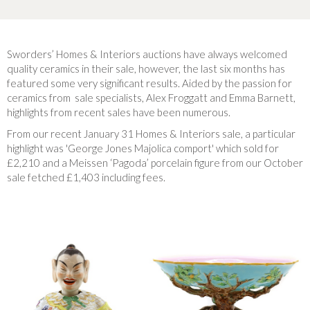
Sworders’ Homes & Interiors auctions have always welcomed
quality ceramics in their sale, however, the last six months has
featured some very significant results. Aided by the passion for
ceramics from sale specialists, Alex Froggatt and Emma Barnett,
highlights from recent sales have been numerous.
From our recent January 31 Homes & Interiors sale, a particular
highlight was 'George Jones Majolica comport' which sold for
£2,210 and a Meissen ‘Pagoda’ porcelain figure from our October
sale fetched £1,403 including fees.