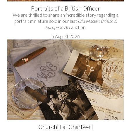
Portraits of a British Officer
We are thrilled to share an incredible story regarding a
portrait miniature sold in our last
Old Master, British &
European Art
auction.
5 August 2026
Churchill at Chartwell