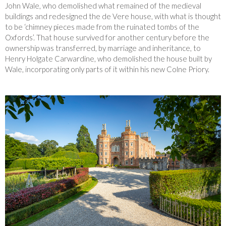
John Wale, who demolished what remained of the medieval
buildings and redesigned the de Vere house, with what is thought
to be ‘chimney pieces made from the ruinated tombs of the
Oxfords’. That house survived for another century before the
ownership was transferred, by marriage and inheritance, to
Henry Holgate Carwardine, who demolished the house built by
Wale, incorporating only parts of it within his new Colne Priory.