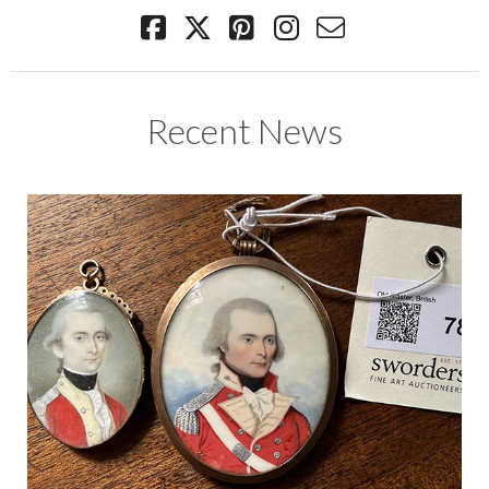
Recent News