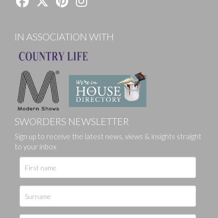
IN ASSOCIATION WITH
SWORDERS NEWSLETTER
Sign up to receive the latest news, views & insights straight
to your inbox