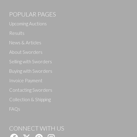
POPULAR PAGES
Upcoming Auctions
Results
News & Articles
About Sworders
Selling with Sworders
Buying with Sworders
Invoice Payment
Contacting Sworders
Collection & Shipping
FAQs
CONNECT WITH US