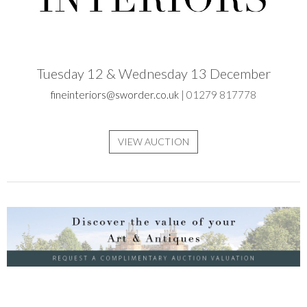
Tuesday 12 & Wednesday 13 December
fineinteriors@sworder.co.uk
| 01279 817778
VIEW AUCTION