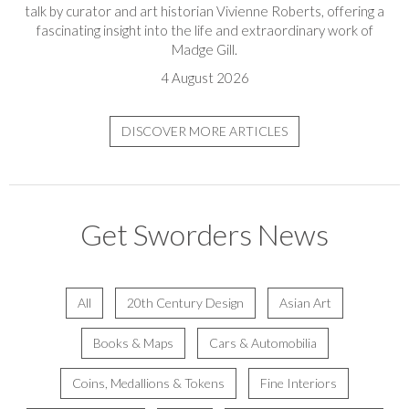
talk by curator and art historian Vivienne Roberts, offering a
fascinating insight into the life and extraordinary work of
Madge Gill.
4 August 2026
DISCOVER MORE ARTICLES
Get Sworders News
All
20th Century Design
Asian Art
Books & Maps
Cars & Automobilia
Coins, Medallions & Tokens
Fine Interiors