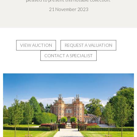
21 November 2023
VIEW AUCTION
REQUEST A VALUATION
CONTACT A SPECIALIST