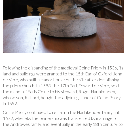
Following the disbanding of the medieval Colne Priory in 1536, its
land and buildings were granted to the 15th Earl of Oxford, John
de Vere, who built a manor house on the site after demolishing
the priory church. In 1583, the 17th Earl, Edward de Vere, sold
the manor of Earls Colne to his steward, Roger Harlakenden,
whose son, Richard, bought the adjoining manor of Colne Priory
in 1592.
Colne Priory continued to remain in the Harlakenden family until
1672, whereby the ownership was transferred by marriage to
the Androwes family, and eventually, in the early 18th century, to