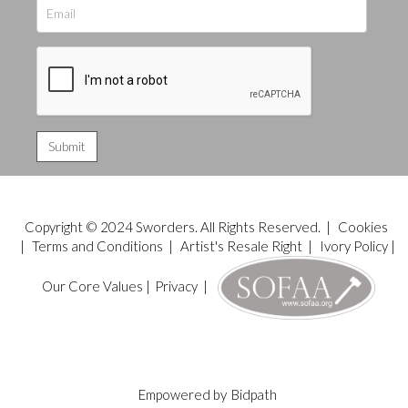
Copyright © 2024 Sworders. All Rights Reserved. |
Cookies
|
Terms and Conditions
|
Artist's Resale Right
|
Ivory Policy
|
Our Core Values
|
Privacy
|
Empowered by
Bidpath