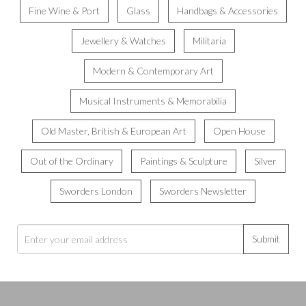
Fine Wine & Port
Glass
Handbags & Accessories
Jewellery & Watches
Militaria
Modern & Contemporary Art
Musical Instruments & Memorabilia
Old Master, British & European Art
Open House
Out of the Ordinary
Paintings & Sculpture
Silver
Sworders London
Sworders Newsletter
Submit