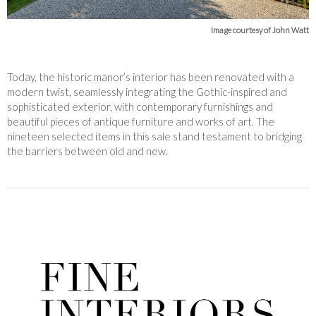
Image courtesy of John Watt
Today, the historic manor’s interior has been renovated with a
modern twist, seamlessly integrating the Gothic-inspired and
sophisticated exterior, with contemporary furnishings and
beautiful pieces of antique furniture and works of art. The
nineteen selected items in this sale stand testament to bridging
the barriers between old and new.