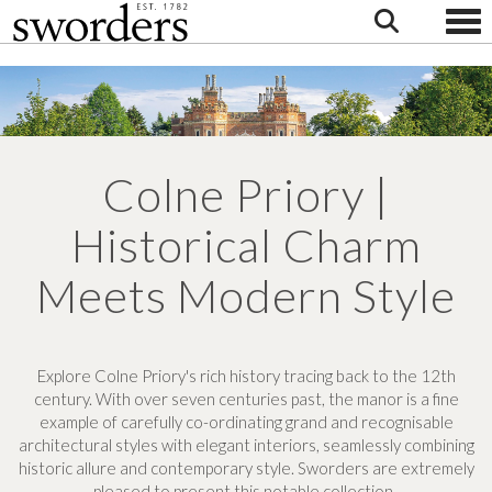
Togg
Colne Priory |
Historical Charm
Meets Modern Style
Explore Colne Priory's rich history tracing back to the 12th
century. With over seven centuries past, the manor is a fine
example of carefully co-ordinating grand and recognisable
architectural styles with elegant interiors, seamlessly combining
historic allure and contemporary style. Sworders are extremely
pleased to present this notable collection.