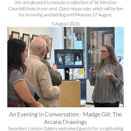
We are pleased to include a collection of Sir Winston
Churchill items in our next
Open House
sale, which will be live
for browsing and bidding until Monday 17 August.
5 August 2026
An Evening in Conversation - Madge Gill: The
Arcana Drawings
Sworders London Gallery welcomed guests for a captivating