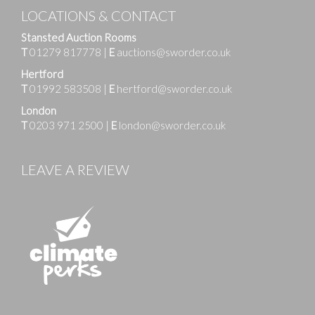
LOCATIONS & CONTACT
Stansted Auction Rooms
T
01279 817778
|
E
auctions@sworder.co.uk
Hertford
T
01992 583508
|
E
hertford@sworder.co.uk
London
T
0203 971 2500
|
E
london@sworder.co.uk
LEAVE A REVIEW