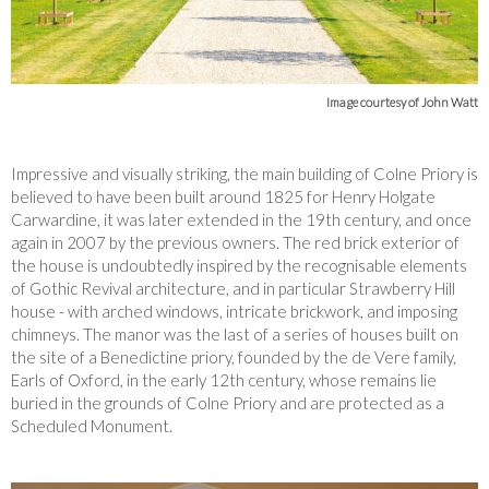
Image courtesy of John Watt
Impressive and visually striking, the main building of Colne Priory is
believed to have been built around 1825 for Henry Holgate
Carwardine, it was later extended in the 19th century, and once
again in 2007 by the previous owners. The red brick exterior of
the house is undoubtedly inspired by the recognisable elements
of Gothic Revival architecture, and in particular Strawberry Hill
house - with arched windows, intricate brickwork, and imposing
chimneys. The manor was the last of a series of houses built on
the site of a Benedictine priory, founded by the de Vere family,
Earls of Oxford, in the early 12th century, whose remains lie
buried in the grounds of Colne Priory and are protected as a
Scheduled Monument.