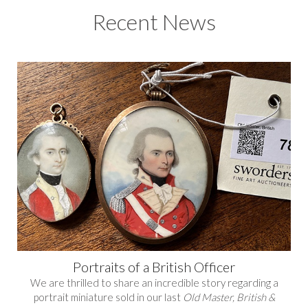
Recent News
Portraits of a British Officer
We are thrilled to share an incredible story regarding a
portrait miniature sold in our last
Old Master, British &