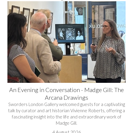
An Evening in Conversation - Madge Gill: The
Arcana Drawings
Sworders London Gallery welcomed guests for a captivating
talk by curator and art historian Vivienne Roberts, offering a
fascinating insight into the life and extraordinary work of
Madge Gill.
4 August 2026