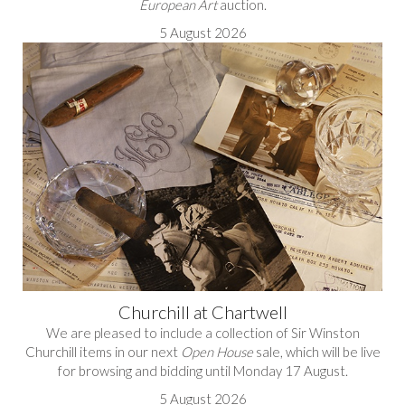
European Art
auction.
5 August 2026
Churchill at Chartwell
We are pleased to include a collection of Sir Winston
Churchill items in our next
Open House
sale, which will be live
for browsing and bidding until Monday 17 August.
5 August 2026