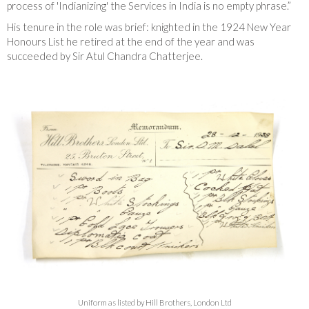
process of 'Indianizing' the Services in India is no empty phrase.”
His tenure in the role was brief: knighted in the 1924 New Year
Honours List he retired at the end of the year and was
succeeded by Sir Atul Chandra Chatterjee.
Uniform as listed by Hill Brothers, London Ltd