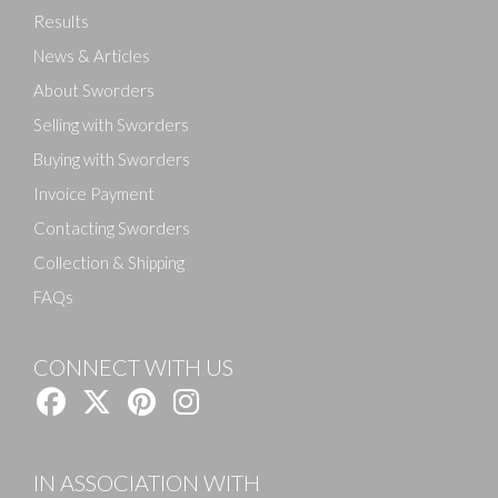
Results
News & Articles
About Sworders
Selling with Sworders
Buying with Sworders
Invoice Payment
Contacting Sworders
Collection & Shipping
FAQs
CONNECT WITH US
IN ASSOCIATION WITH