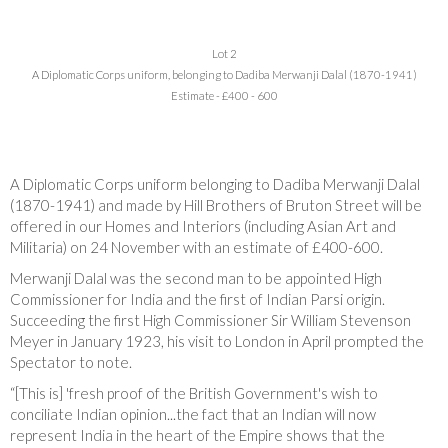
Lot 2
A Diplomatic Corps uniform, belonging to Dadiba Merwanji Dalal (1870-1941)
Estimate - £400 - 600
A Diplomatic Corps uniform belonging to Dadiba Merwanji Dalal
(1870-1941) and made by Hill Brothers of Bruton Street will be
offered in our Homes and Interiors (including Asian Art and
Militaria) on 24 November with an estimate of £400-600.
Merwanji Dalal was the second man to be appointed High
Commissioner for India and the first of Indian Parsi origin.
Succeeding the first High Commissioner Sir William Stevenson
Meyer in January 1923, his visit to London in April prompted the
Spectator to note.
“[This is] 'fresh proof of the British Government's wish to
conciliate Indian opinion...the fact that an Indian will now
represent India in the heart of the Empire shows that the