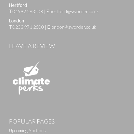
Hertford
T
01992 583508
|
E
hertford@sworder.co.uk
London
T
0203 971 2500
|
E
london@sworder.co.uk
LEAVE A REVIEW
POPULAR PAGES
Upcoming Auctions