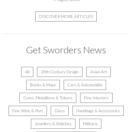
DISCOVER MORE ARTICLES
Get Sworders News
All
20th Century Design
Asian Art
Books & Maps
Cars & Automobilia
Coins, Medallions & Tokens
Fine Interiors
Fine Wine & Port
Glass
Handbags & Accessories
Jewellery & Watches
Militaria