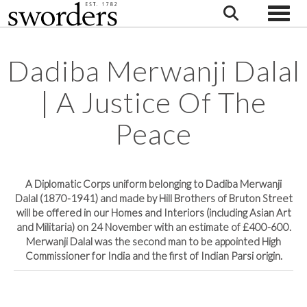
Toggle
Dadiba Merwanji Dalal
| A Justice Of The
Peace
A Diplomatic Corps uniform belonging to Dadiba Merwanji
Dalal (1870-1941) and made by Hill Brothers of Bruton Street
will be offered in our Homes and Interiors (including Asian Art
and Militaria) on 24 November with an estimate of £400-600.
Merwanji Dalal was the second man to be appointed High
Commissioner for India and the first of Indian Parsi origin.