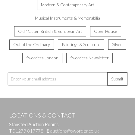
Modern & Contemporary Art
Musical Instruments & Memorabilia
Old Master, British & European Art
Open House
Out of the Ordinary
Paintings & Sculpture
Silver
Sworders London
Sworders Newsletter
Submit
LOCATIONS & CONTACT
Stansted Auction Rooms
T
01279 817778
|
E
auctions@sworder.co.uk