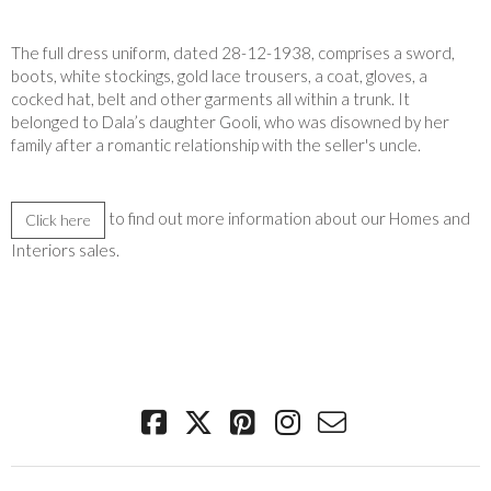
The full dress uniform, dated 28-12-1938, comprises a sword,
boots, white stockings, gold lace trousers, a coat, gloves, a
cocked hat, belt and other garments all within a trunk. It
belonged to Dala’s daughter Gooli, who was disowned by her
family after a romantic relationship with the seller's uncle.
to find out more information about our Homes and
Click here
Interiors sales.