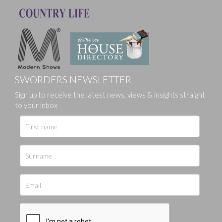
SWORDERS NEWSLETTER
Sign up to receive the latest news, views & insights straight
to your inbox