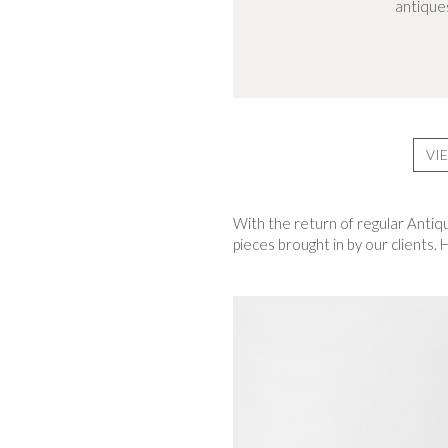
antiques
VI
With the return of regular Antiq
pieces brought in by our clients.