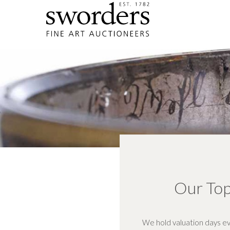
Our Top
We hold valuation days ev