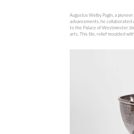
Augustus Welby Pugin, a pioneer 
advancements, he collaborated wi
to the Palace of Westminster, bl
arts. This tile, relief moulded wit