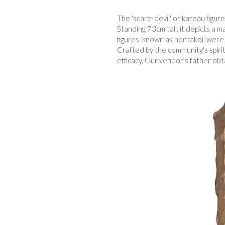
The 'scare-devil' or kareau figu
Standing 73cm tall, it depicts a m
figures, known as hentakoi, were t
Crafted by the community's spiri
efficacy. Our vendor’s father obt