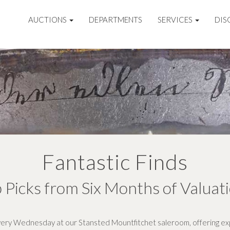
AUCTIONS
DEPARTMENTS
SERVICES
DIS
Fantastic Finds
 Picks from Six Months of Valuat
ery Wednesday at our Stansted Mountfitchet saleroom, offering exp