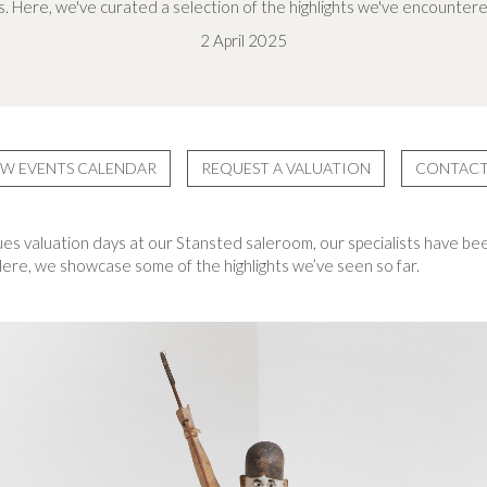
. Here, we've curated a selection of the highlights we've encountere
2 April 2025
EW EVENTS CALENDAR
REQUEST A VALUATION
CONTACT
ues valuation days at our Stansted saleroom, our specialists have bee
 Here, we showcase some of the highlights we’ve seen so far.