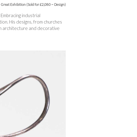
Great Exhibition (Sold for £2,080 ~ Design)
 Embracing industrial
ion. His designs, from churches
an architecture and decorative