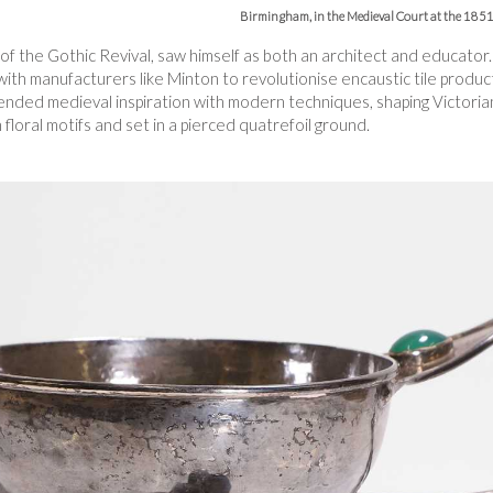
Birmingham, in the Medieval Court at the 1851 
of the Gothic Revival, saw himself as both an architect and educator.
th manufacturers like Minton to revolutionise encaustic tile product
ended medieval inspiration with modern techniques, shaping Victori
h floral motifs and set in a pierced quatrefoil ground.