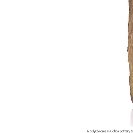
A polychrome majolica pottery 