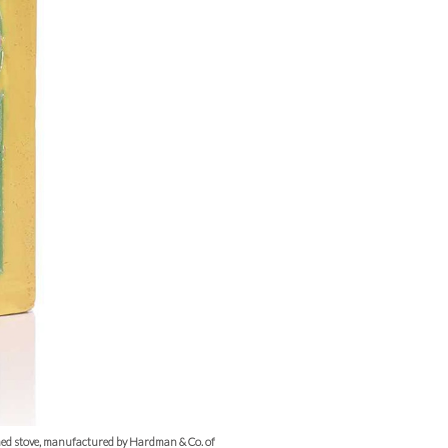
med stove, manufactured by Hardman & Co. of