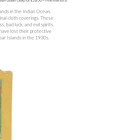
ndian Ocean (Sold for £5,850 ~ Fine Interiors)
ands in the Indian Ocean.
ginal cloth coverings. These
 bad luck, and evil spirits.
have lost their protective
bar Islands in the 1930s.