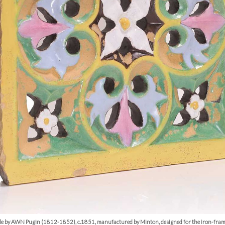
tile by AWN Pugin (1812-1852), c.1851, manufactured by Minton, designed for the iron-fra