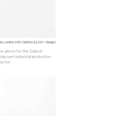
Ltd., London 1901 (Sold for £2,210 ~ Design)
r pieces for the Guild of
ip over industrial production.
wn for.