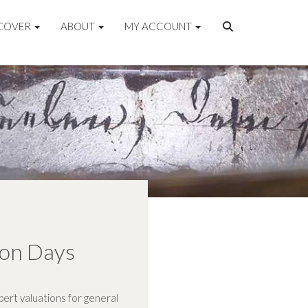
COVER
ABOUT
MY ACCOUNT
ion Days
ert valuations for general