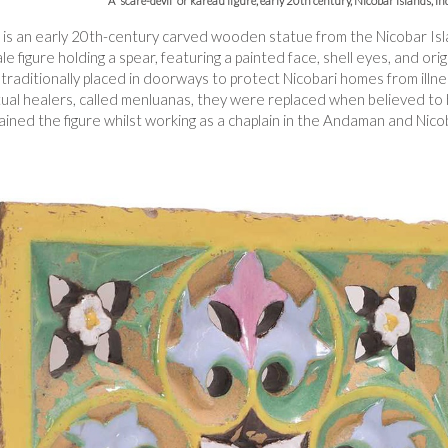
A 'scare-devil' or kareau figure, early 20th century, Nicobar Islands, I
re is an early 20th-century carved wooden statue from the Nicobar Isl
ale figure holding a spear, featuring a painted face, shell eyes, and ori
raditionally placed in doorways to protect Nicobari homes from illness,
tual healers, called menluanas, they were replaced when believed to 
ained the figure whilst working as a chaplain in the Andaman and Nico