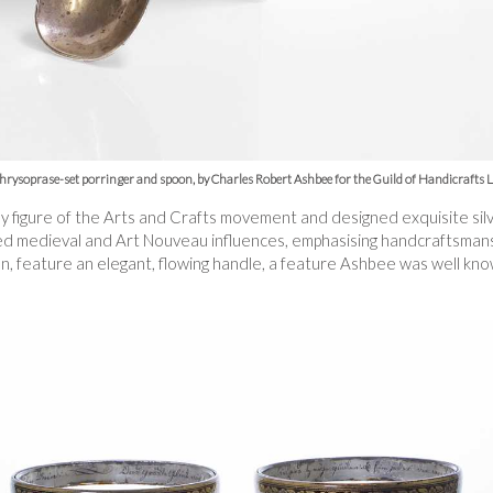
chrysoprase-set porringer and spoon, by Charles Robert Ashbee for the Guild of Handicrafts 
figure of the Arts and Crafts movement and designed exquisite silve
ed medieval and Art Nouveau influences, emphasising handcraftsmansh
oon, feature an elegant, flowing handle, a feature Ashbee was well kno