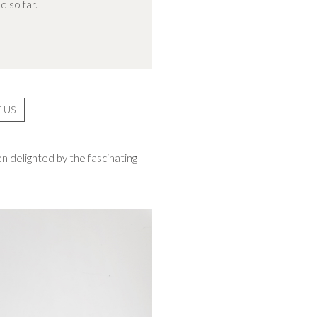
d so far.
 US
n delighted by the fascinating