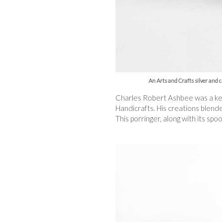
An Arts and Crafts silver and 
Charles Robert Ashbee was a key 
Handicrafts. His creations blend
This porringer, along with its sp