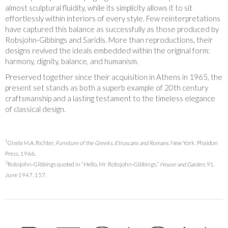
almost sculptural fluidity, while its simplicity allows it to sit
effortlessly within interiors of every style. Few reinterpretations
have captured this balance as successfully as those produced by
Robsjohn-Gibbings and Saridis. More than reproductions, their
designs revived the ideals embedded within the original form:
harmony, dignity, balance, and humanism.
Preserved together since their acquisition in Athens in 1965, the
present set stands as both a superb example of 20th century
craftsmanship and a lasting testament to the timeless elegance
of classical design.
1
Gisela M.A. Richter,
Furniture of the Greeks, Etruscans and Romans
. New York: Phaidon
Press, 1966.
2
Robsjohn-Gibbings quoted in “Hello, Mr. Robsjohn-Gibbings,”
House and Garden,
91.
June 1947, 157.