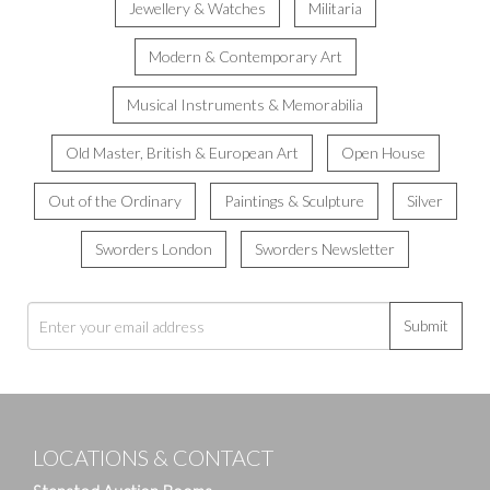
Jewellery & Watches
Militaria
Modern & Contemporary Art
Musical Instruments & Memorabilia
Old Master, British & European Art
Open House
Out of the Ordinary
Paintings & Sculpture
Silver
Sworders London
Sworders Newsletter
Submit
LOCATIONS & CONTACT