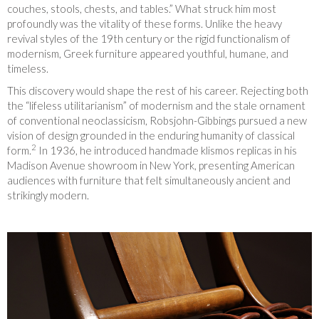
couches, stools, chests, and tables.” What struck him most
profoundly was the vitality of these forms. Unlike the heavy
revival styles of the 19th century or the rigid functionalism of
modernism, Greek furniture appeared youthful, humane, and
timeless.
This discovery would shape the rest of his career. Rejecting both
the “lifeless utilitarianism” of modernism and the stale ornament
of conventional neoclassicism, Robsjohn-Gibbings pursued a new
vision of design grounded in the enduring humanity of classical
2
form.
In 1936, he introduced handmade klismos replicas in his
Madison Avenue showroom in New York, presenting American
audiences with furniture that felt simultaneously ancient and
strikingly modern.