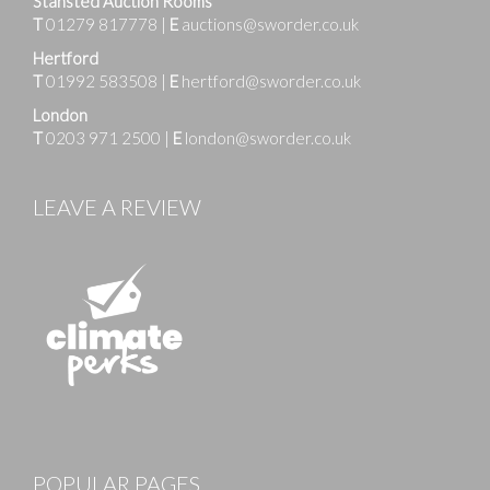
Stansted Auction Rooms
T
01279 817778
|
E
auctions@sworder.co.uk
Hertford
T
01992 583508
|
E
hertford@sworder.co.uk
London
T
0203 971 2500
|
E
london@sworder.co.uk
LEAVE A REVIEW
POPULAR PAGES