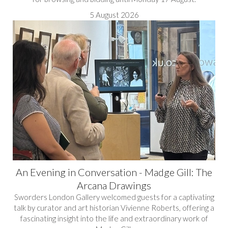
5 August 2026
An Evening in Conversation - Madge Gill: The
Arcana Drawings
Sworders London Gallery welcomed guests for a captivating
talk by curator and art historian Vivienne Roberts, offering a
fascinating insight into the life and extraordinary work of