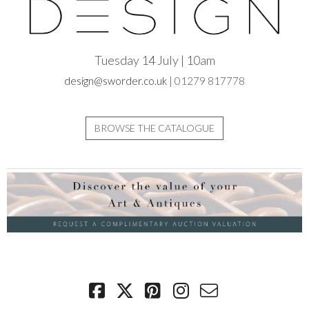
Tuesday 14 July | 10am
design@sworder.co.uk
| 01279 817778
BROWSE THE CATALOGUE