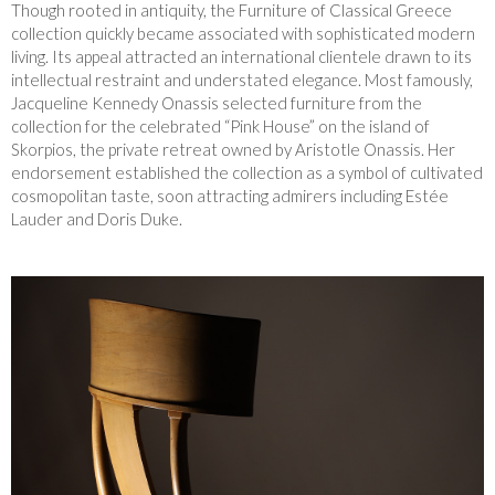
Though rooted in antiquity, the Furniture of Classical Greece
collection quickly became associated with sophisticated modern
living. Its appeal attracted an international clientele drawn to its
intellectual restraint and understated elegance. Most famously,
Jacqueline Kennedy Onassis selected furniture from the
collection for the celebrated “Pink House” on the island of
Skorpios, the private retreat owned by Aristotle Onassis. Her
endorsement established the collection as a symbol of cultivated
cosmopolitan taste, soon attracting admirers including Estée
Lauder and Doris Duke.