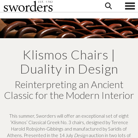
Togg
Klismos Chairs |
Duality in Design
Reinterpreting an Ancient
Classic for the Modern Interior
This summer, Sworders will offer an exceptional set of eight
‘Klismos’ Classical Greek No. 3 chairs, designed by Terence
Harold Robsjohn-Gibbings and manufactured by Saridis of
Athens. Presented in the 14 July
Design
auction in two lots of