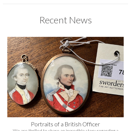
Recent News
Portraits of a British Officer
We are thrilled to share an incredible story regarding a