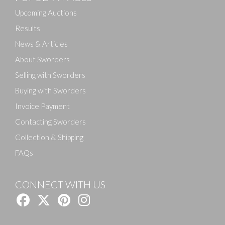
Upcoming Auctions
Results
News & Articles
About Sworders
Selling with Sworders
Buying with Sworders
Invoice Payment
Contacting Sworders
Collection & Shipping
FAQs
CONNECT WITH US