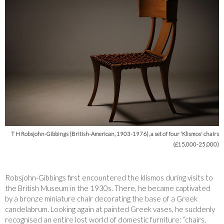
T H Robsjohn-Gibbings (British-American, 1903-1976), a set of four 'Klismos' chairs
(£15,000-25,000)
Robsjohn-Gibbings first encountered the klismos during visits to
the British Museum in the 1930s. There, he became captivated
by a bronze miniature chair decorating the base of a Greek
candelabrum. Looking again at painted Greek vases, he suddenly
recognised an entire lost world of domestic furniture: “chairs,