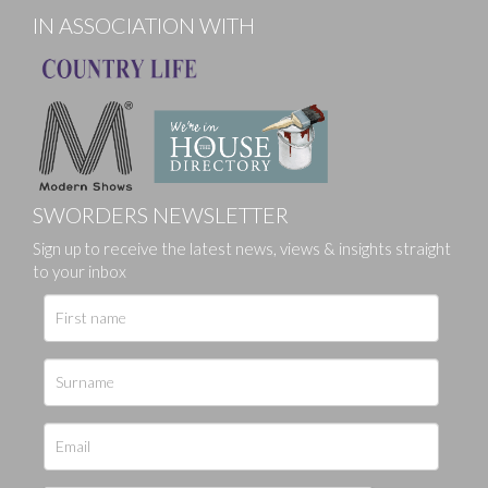
IN ASSOCIATION WITH
SWORDERS NEWSLETTER
Sign up to receive the latest news, views & insights straight
to your inbox