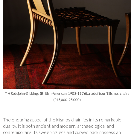
T H Robsjohn-Gibbings (British-American, 1903-1976), a set of four 'Klismos' chairs
(£15,000-25,000)
The enduring appeal of the klismos chair lies in its remarkable
duality. It is both ancient and modern, archaeological and
contemporary. Its sweeping legs and curved back possess an