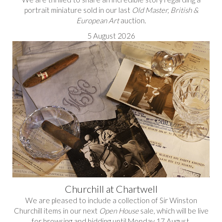
portrait miniature sold in our last
Old Master, British &
European Art
auction.
5 August 2026
Churchill at Chartwell
We are pleased to include a collection of Sir Winston
Churchill items in our next
Open House
sale, which will be live
for browsing and bidding until Monday 17 August.