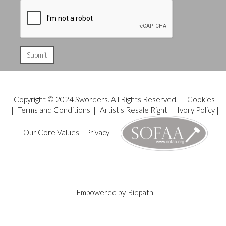
Copyright © 2024 Sworders. All Rights Reserved. |
Cookies
|
Terms and Conditions
|
Artist's Resale Right
|
Ivory Policy
|
Our Core Values
|
Privacy
|
Empowered by
Bidpath