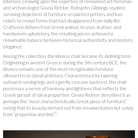
interiors. Drawing upon the expertise of renowned art historian
and archaeologist Gisela Richter, Robsjohn-Gibbings studied
surviving depictions of furniture on painted pottery and bas-
reliefs to revive forms that had disappeared from daily life.
Crafted in Athens from Greek walnut, bronze, leather, and
handwoven upholstery, the resulting pieces achieved a
remarkable balance between historical authenticity and modern
elegance.
Among the collection, the klismos chair became its defining form.
Originating in ancient Greece during the 5th century BCE, the
klismos remains one of the most recognisable furniture
silhouettes in classical history. Characterised by tapering
outward-curving legs and a gently concave backrest, the chair
possesses a sense of harmony and lightness that reflects the
Greek pursuit of ideal proportion. Gisela Richter described it as
perhaps the “most characteristically Greek piece of furniture”,
noting that its beauty derived not from ornamentation but solely
1
from “proportion and line”.