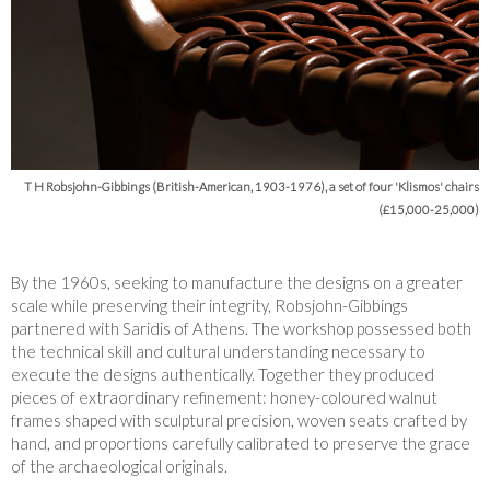
T H Robsjohn-Gibbings (British-American, 1903-1976), a set of four 'Klismos' chairs
(£15,000-25,000)
By the 1960s, seeking to manufacture the designs on a greater
scale while preserving their integrity, Robsjohn-Gibbings
partnered with Saridis of Athens. The workshop possessed both
the technical skill and cultural understanding necessary to
execute the designs authentically. Together they produced
pieces of extraordinary refinement: honey-coloured walnut
frames shaped with sculptural precision, woven seats crafted by
hand, and proportions carefully calibrated to preserve the grace
of the archaeological originals.