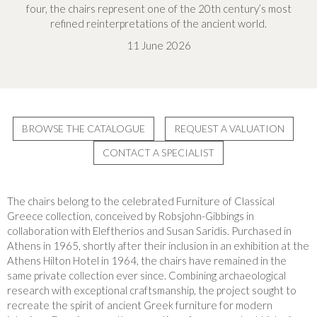
four, the chairs represent one of the 20th century’s most
refined reinterpretations of the ancient world.
11 June 2026
BROWSE THE CATALOGUE
REQUEST A VALUATION
CONTACT A SPECIALIST
The chairs belong to the celebrated Furniture of Classical
Greece collection, conceived by Robsjohn-Gibbings in
collaboration with Eleftherios and Susan Saridis. Purchased in
Athens in 1965, shortly after their inclusion in an exhibition at the
Athens Hilton Hotel in 1964, the chairs have remained in the
same private collection ever since. Combining archaeological
research with exceptional craftsmanship, the project sought to
recreate the spirit of ancient Greek furniture for modern