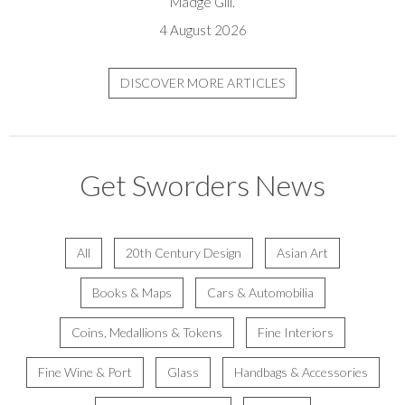
Madge Gill.
4 August 2026
DISCOVER MORE ARTICLES
Get Sworders News
All
20th Century Design
Asian Art
Books & Maps
Cars & Automobilia
Coins, Medallions & Tokens
Fine Interiors
Fine Wine & Port
Glass
Handbags & Accessories