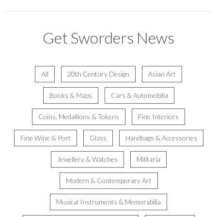
Get Sworders News
All
20th Century Design
Asian Art
Books & Maps
Cars & Automobilia
Coins, Medallions & Tokens
Fine Interiors
Fine Wine & Port
Glass
Handbags & Accessories
Jewellery & Watches
Militaria
Modern & Contemporary Art
Musical Instruments & Memorabilia