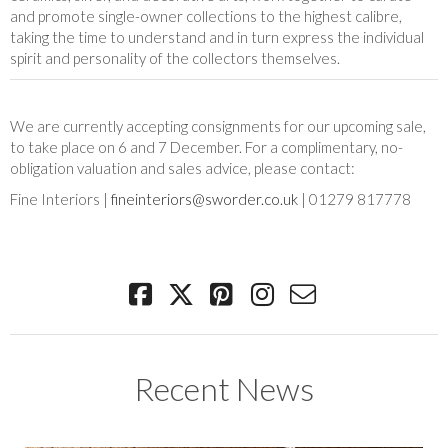
and promote single-owner collections to the highest calibre,
taking the time to understand and in turn express the individual
spirit and personality of the collectors themselves.
We are currently accepting consignments for our upcoming sale,
to take place on 6 and 7 December. For a complimentary, no-
obligation valuation and sales advice, please contact:
Fine Interiors |
fineinteriors@sworder.co.uk
| 01279 817778
Recent News