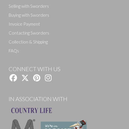
Selling with Sworders
Buying with Sworders
Invoice Payment
Contacting Sworders
Collection & Shipping
FAQs
CONNECT WITH US
IN ASSOCIATION WITH