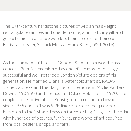
The 17th-century hardstone pictures of wild animals - eight
rectangular examples and one demi-lune, all in matching gilt and
gesso frames - came to Sworders from the former home of
British art dealer, Sir Jack Mervyn Frank Baer (1924-2016).
As the man who built Hazlitt, Gooden & Fox into a world-class
concern, Baer is remembered as one of the most enduringly
successful and well-regarded London picture dealers of his
generation. He married Diana, a watercolour artist, RADA-
trained actress and the daughter of the novelist Mollie Panter-
Downs (1906-97) and her husband Clare Robinson, in 1970. The
couple chose to live at the Kensington home she had owned
since 1955 and so it was 9 Phillimore Terrace that provided a
backdrop to their shared passion for collecting, filling it to the brim
with hundreds of pictures, furniture, and works of art acquired
from local dealers, shops, and fairs.