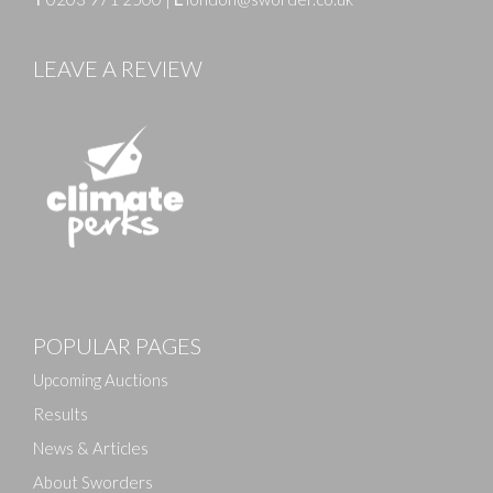
LEAVE A REVIEW
POPULAR PAGES
Upcoming Auctions
Results
News & Articles
About Sworders