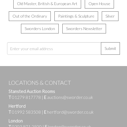
Old Master, British & European Art
Open House
Out of the Ordinary
Paintings & Sculpture
Silver
Sworders London
Sworders Newsletter
Submit
LOCATIONS & CONTACT
Stansted Auction Rooms
T
01279 817778
|
E
auctions@sworder.co.uk
Hertford
T
01992 583508
|
E
hertford@sworder.co.uk
London
T
0203 971 2500
|
E
london@sworder.co.uk