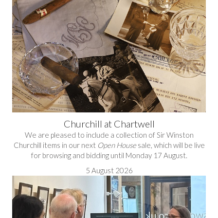
Churchill at Chartwell
We are pleased to include a collection of Sir Winston
Churchill items in our next
Open House
sale, which will be live
for browsing and bidding until Monday 17 August.
5 August 2026