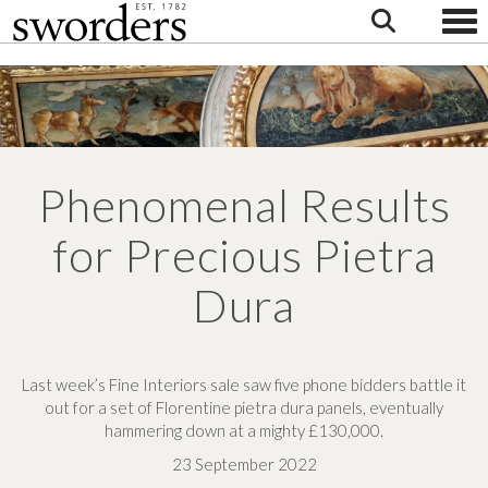
Togg
Phenomenal Results
for Precious Pietra
Dura
Last week’s Fine Interiors sale saw five phone bidders battle it
out for a set of Florentine pietra dura panels, eventually
hammering down at a mighty £130,000.
23 September 2022