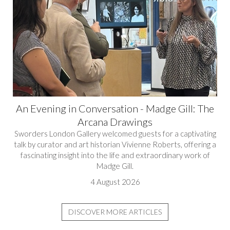
An Evening in Conversation - Madge Gill: The
Arcana Drawings
Sworders London Gallery welcomed guests for a captivating
talk by curator and art historian Vivienne Roberts, offering a
fascinating insight into the life and extraordinary work of
Madge Gill.
4 August 2026
DISCOVER MORE ARTICLES