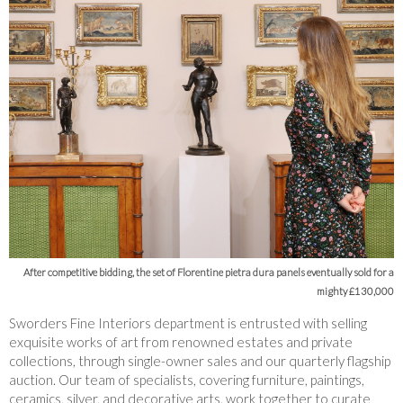
After competitive bidding, the set of Florentine pietra dura panels eventually sold for a
mighty £130,000
Sworders Fine Interiors department is entrusted with selling
exquisite works of art from renowned estates and private
collections, through single-owner sales and our quarterly flagship
auction. Our team of specialists, covering furniture, paintings,
ceramics, silver, and decorative arts, work together to curate