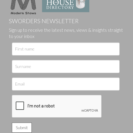
SWORDERS NEWSLETTER
Sign up to receive the latest news, views & insights straight
to your inbox