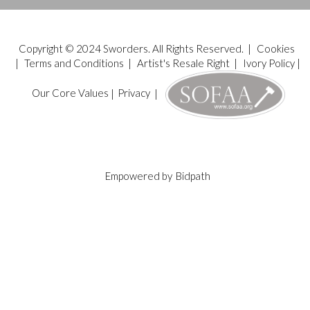
Copyright © 2024 Sworders. All Rights Reserved. |
Cookies
|
Terms and Conditions
|
Artist's Resale Right
|
Ivory Policy
|
Our Core Values
|
Privacy
|
Empowered by
Bidpath