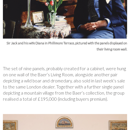
Sir Jack and his wife Diana in Phillimore Terrace, pictured with the panels displayed on
their living room wall.
The set of nine panels, probably created for a cabinet, were hung
on one wall of the Baer’s Living Room, alongside another pair
depicting a wild boar and dromedary, also sold in last week’s sale
to the same London dealer. Together with a further single panel
depicting a mountain village from the Baer’s collection, the group
realised a total of £195,000 (including buyers premium).