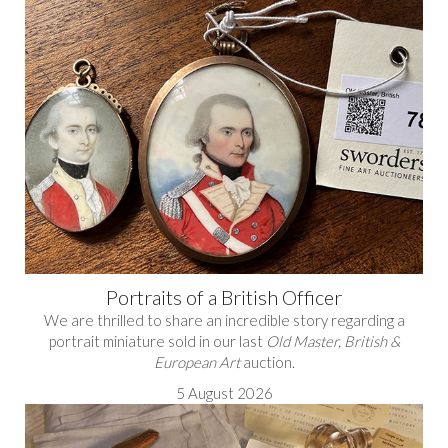
Portraits of a British Officer
We are thrilled to share an incredible story regarding a
portrait miniature sold in our last
Old Master, British &
European Art
auction.
5 August 2026